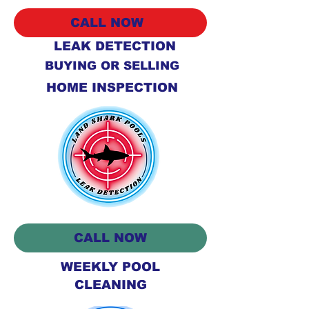
CALL NOW
LEAK DETECTION
BUYING OR SELLING
HOME INSPECTION
CALL NOW
WEEKLY POOL
CLEANING