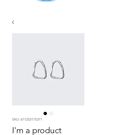
SKU: 671253175371
I'm a product