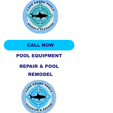
CALL NOW
POOL EQUIPMENT
REPAIR & POOL
REMODEL