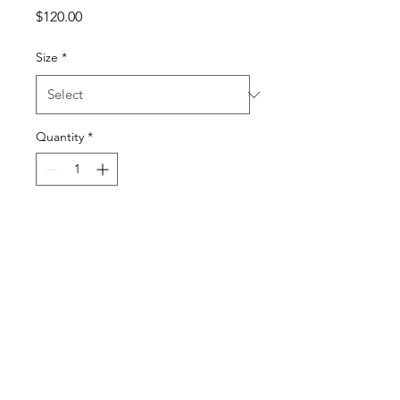
Price
$120.00
Size
*
Quantity
*
Add to Cart
I'm a product description. I'm 
a great place to add more 
details about your product 
such as sizing, material, care 
instructions and cleaning 
instructions.