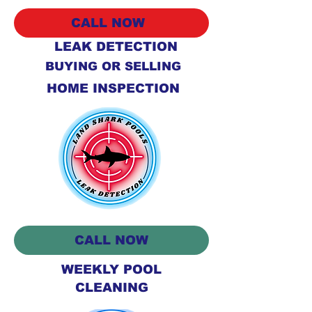
CALL NOW
LEAK DETECTION
BUYING OR SELLING
HOME INSPECTION
CALL NOW
WEEKLY POOL
CLEANING