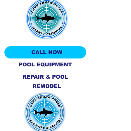
CALL NOW
POOL EQUIPMENT
REPAIR & POOL
REMODEL