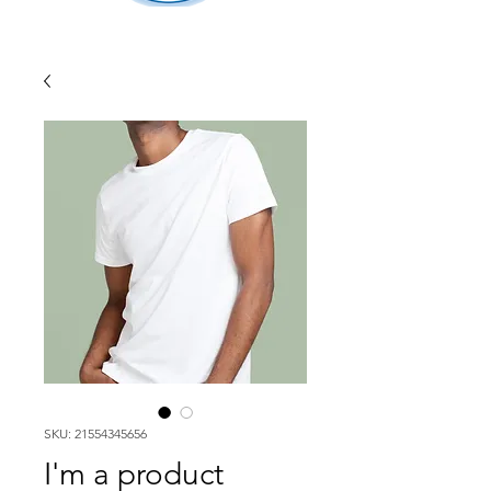
SKU: 21554345656
I'm a product